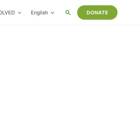
Choose
a
Search
OLVED
English
DONATE
language