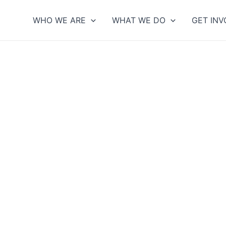
WHO WE ARE
WHAT WE DO
GET INV
DONATE