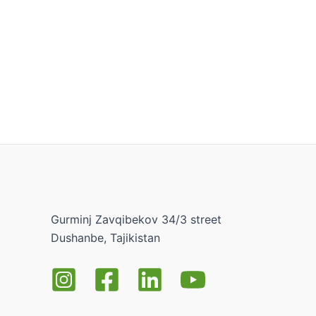
Gurminj Zavqibekov 34/3 street
Dushanbe, Tajikistan