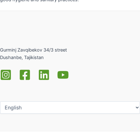
Gurminj Zavqibekov 34/3 street
Dushanbe, Tajikistan