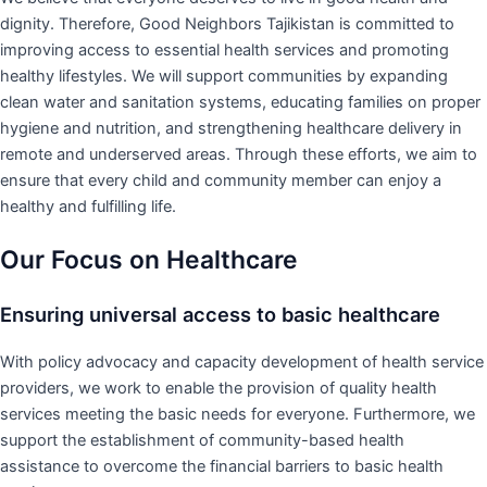
dignity. Therefore, Good Neighbors Tajikistan is committed to
improving access to essential health services and promoting
healthy lifestyles. We will support communities by expanding
clean water and sanitation systems, educating families on proper
hygiene and nutrition, and strengthening healthcare delivery in
remote and underserved areas. Through these efforts, we aim to
ensure that every child and community member can enjoy a
healthy and fulfilling life.
Our Focus on Healthcare
Ensuring universal access to basic healthcare
With policy advocacy and capacity development of health service
providers, we work to enable the provision of quality health
services meeting the basic needs for everyone. Furthermore, we
support the establishment of community-based health
assistance to overcome the financial barriers to basic health