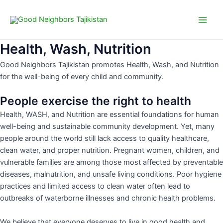
Choose
Skip
Main
a
to
language
Men
content
Health, Wash, Nutrition
Good Neighbors Tajikistan promotes Health, Wash, and Nutrition
for the well-being of every child and community.
People exercise the right to health
Health, WASH, and Nutrition are essential foundations for human
well-being and sustainable community development. Yet, many
people around the world still lack access to quality healthcare,
clean water, and proper nutrition. Pregnant women, children, and
vulnerable families are among those most affected by preventable
diseases, malnutrition, and unsafe living conditions. Poor hygiene
practices and limited access to clean water often lead to
outbreaks of waterborne illnesses and chronic health problems.
We believe that everyone deserves to live in good health and