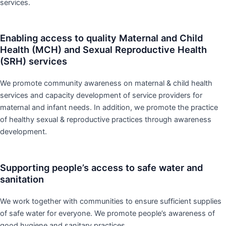
services.
Enabling access to quality Maternal and Child
Health (MCH) and Sexual Reproductive Health
(SRH) services
We promote community awareness on maternal & child health
services and capacity development of service providers for
maternal and infant needs. In addition, we promote the practice
of healthy sexual & reproductive practices through awareness
development.
Supporting people’s access to safe water and
sanitation
We work together with communities to ensure sufficient supplies
of safe water for everyone. We promote people’s awareness of
good hygiene and sanitary practices.