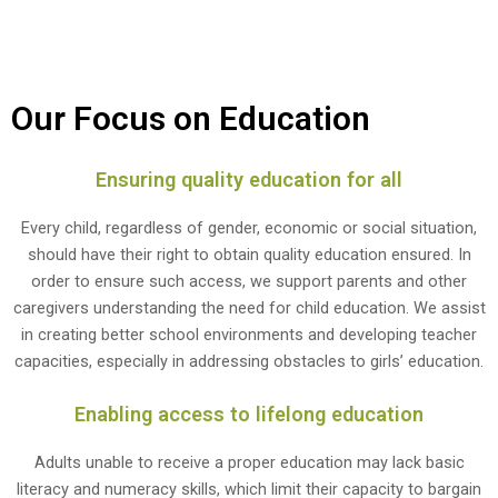
Our Focus on Education
Ensuring quality education for all
Every child, regardless of gender, economic or social situation,
should have their right to obtain quality education ensured. In
order to ensure such access, we support parents and other
caregivers understanding the need for child education. We assist
in creating better school environments and developing teacher
capacities, especially in addressing obstacles to girls’ education.
Enabling access to lifelong education
Adults unable to receive a proper education may lack basic
literacy and numeracy skills, which limit their capacity to bargain