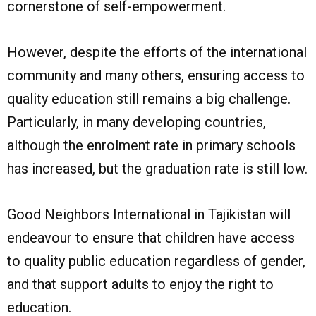
cornerstone of self-empowerment.
However, despite the efforts of the international
community and many others, ensuring access to
quality education still remains a big challenge.
Particularly, in many developing countries,
although the enrolment rate in primary schools
has increased, but the graduation rate is still low.
Good Neighbors International in Tajikistan will
endeavour to ensure that children have access
to quality public education regardless of gender,
and that support adults to enjoy the right to
education.