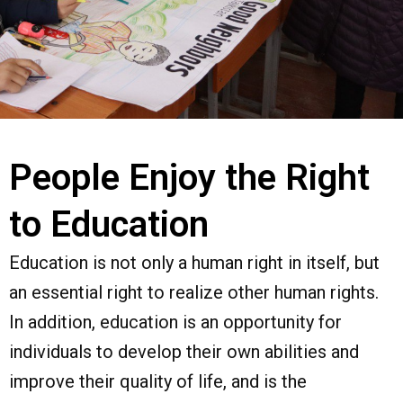
People Enjoy the Right
to Education
Education is not only a human right in itself, but
an essential right to realize other human rights.
In addition, education is an opportunity for
individuals to develop their own abilities and
improve their quality of life, and is the