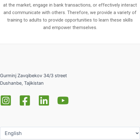
at the market, engage in bank transactions, or effectively interact
and communicate with others. Therefore, we provide a variety of
training to adults to provide opportunities to learn these skills
and empower themselves.
Gurminj Zavqibekov 34/3 street
Dushanbe, Tajikistan