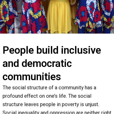
People build inclusive
and democratic
communities
The social structure of a community has a
profound effect on one’s life. The social
structure leaves people in poverty is unjust.
Social inequality and oppression are neither right