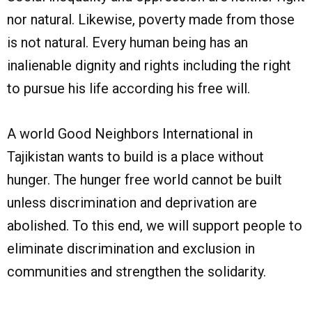
nor natural. Likewise, poverty made from those
is not natural. Every human being has an
inalienable dignity and rights including the right
to pursue his life according his free will.
A world Good Neighbors International in
Tajikistan wants to build is a place without
hunger. The hunger free world cannot be built
unless discrimination and deprivation are
abolished. To this end, we will support people to
eliminate discrimination and exclusion in
communities and strengthen the solidarity.