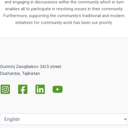
and engaging in discussions within the community which in turn
enables all to participate in resolving issues in their community.
Furthermore, supporting the community’s traditional and modern
initiatives for community work has been our priority.
Gurminj Zavqibekov 34/3 street
Dushanbe, Tajikistan