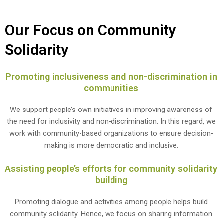
Our Focus on Community
Solidarity
Promoting inclusiveness and non-discrimination in
communities
We support people’s own initiatives in improving awareness of
the need for inclusivity and non-discrimination. In this regard, we
work with community-based organizations to ensure decision-
making is more democratic and inclusive.
Assisting people’s efforts for community solidarity
building
Promoting dialogue and activities among people helps build
community solidarity. Hence, we focus on sharing information