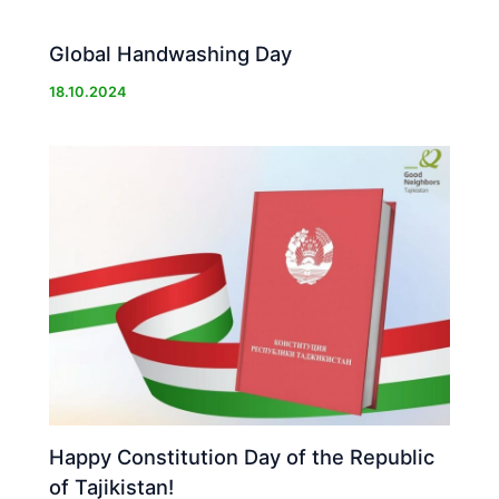
Global Handwashing Day
18.10.2024
Happy Constitution Day of the Republic
of Tajikistan!