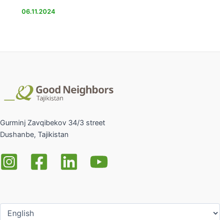
06.11.2024
Gurminj Zavqibekov 34/3 street
Dushanbe, Tajikistan