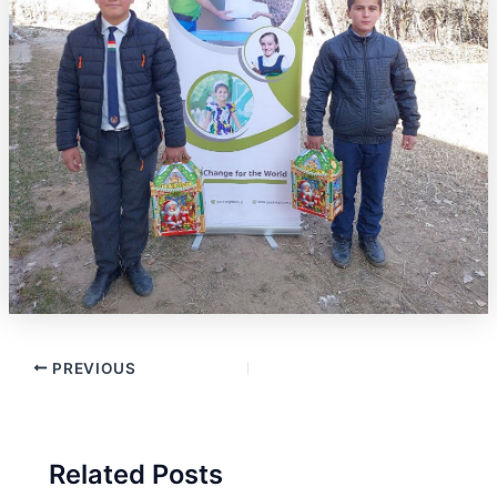
PREVIOUS
Related Posts