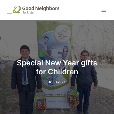
Choose
Skip
Post
Main
a
to
navigation
language
Men
content
Special New Year gifts
for Children
01.01.2025