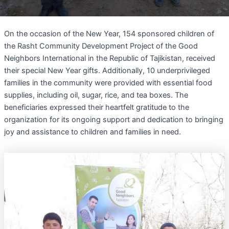
On the occasion of the New Year, 154 sponsored children of
the Rasht Community Development Project of the Good
Neighbors International in the Republic of Tajikistan, received
their special New Year gifts. Additionally, 10 underprivileged
families in the community were provided with essential food
supplies, including oil, sugar, rice, and tea boxes. The
beneficiaries expressed their heartfelt gratitude to the
organization for its ongoing support and dedication to bringing
joy and assistance to children and families in need.